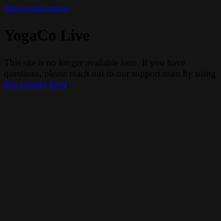
Skip to main content
YogaCo Live
This site is no longer available here. If you have
questions, please reach out to our support team by using
this contact form
.